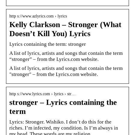
http s://www.azlyrics.com › lyrics
Kelly Clarkson – Stronger (What
Doesn’t Kill You) Lyrics
Lyrics containing the term: stronger
A list of lyrics, artists and songs that contain the term
“stronger” – from the Lyrics.com website.
A list of lyrics, artists and songs that contain the term
"stronger" – from the Lyrics.com website.
http s://www.lyrics.com › lyrics › str…
stronger – Lyrics containing the
term
Lyrics: Stronger. Wishiko. I don’t do this for the
riches. I’m infected, my condition. Is I’m always in
my head. These words are my religion