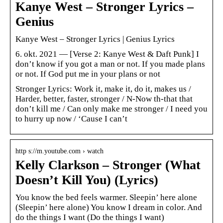
Kanye West – Stronger Lyrics –
Genius
Kanye West – Stronger Lyrics | Genius Lyrics
6. okt. 2021 — [Verse 2: Kanye West & Daft Punk] I
don’t know if you got a man or not. If you made plans
or not. If God put me in your plans or not
Stronger Lyrics: Work it, make it, do it, makes us /
Harder, better, faster, stronger / N-Now th-that that
don’t kill me / Can only make me stronger / I need you
to hurry up now / ‘Cause I can’t
http s://m.youtube.com › watch
Kelly Clarkson – Stronger (What
Doesn’t Kill You) (Lyrics)
You know the bed feels warmer. Sleepin’ here alone
(Sleepin’ here alone) You know I dream in color. And
do the things I want (Do the things I want)