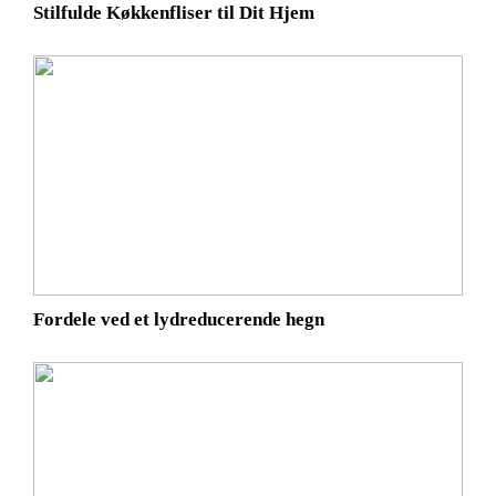
Stilfulde Køkkenfliser til Dit Hjem
Fordele ved et lydreducerende hegn