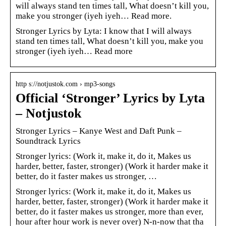
will always stand ten times tall, What doesn’t kill you,
make you stronger (iyeh iyeh… Read more.
Stronger Lyrics by Lyta: I know that I will always
stand ten times tall, What doesn’t kill you, make you
stronger (iyeh iyeh… Read more
http s://notjustok.com › mp3-songs
Official ‘Stronger’ Lyrics by Lyta
– Notjustok
Stronger Lyrics – Kanye West and Daft Punk –
Soundtrack Lyrics
Stronger lyrics: (Work it, make it, do it, Makes us
harder, better, faster, stronger) (Work it harder make it
better, do it faster makes us stronger, …
Stronger lyrics: (Work it, make it, do it, Makes us
harder, better, faster, stronger) (Work it harder make it
better, do it faster makes us stronger, more than ever,
hour after hour work is never over) N-n-now that tha