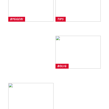
BYGGERI
TIPS
Tre vigtige overvejelser at
Sådan beskytter du din
gøre sig omkring en ny
arbejdsplads på lang sigt
garageport
BOLIG
Sådan får du mest ud af
din aluprofil til led-strips