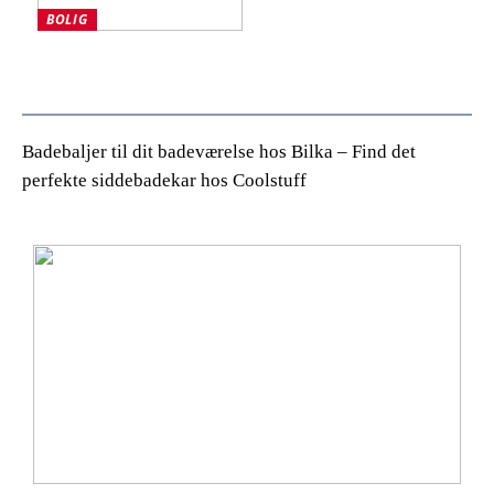
BOLIG
Stilfulde Køkkenfliser til
Dit Hjem
Badebaljer til dit badeværelse hos Bilka – Find det
perfekte siddebadekar hos Coolstuff