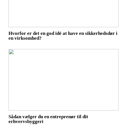
Hvorfor er det en god idé at have en sikkerhedsdør i
en virksomhed?
Sådan vælger du en entreprenør til dit
erhvervsbyggeri