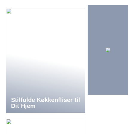
Stilfulde Køkkenfliser til
Dit Hjem