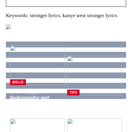
Keywords: stronger lyrics, kanye west stronger lyrics
BOLIG
Renovering af
TIPS
linoleumsgulve med
Derfor er naturmaterialer
langvarige resultater fra
populære ved renovering
Cempur
af badeværelse