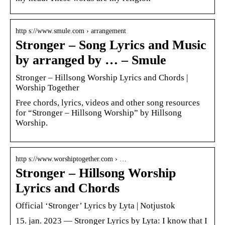
http s://www.smule.com › arrangement
Stronger – Song Lyrics and Music
by arranged by … – Smule
Stronger – Hillsong Worship Lyrics and Chords |
Worship Together
Free chords, lyrics, videos and other song resources
for “Stronger – Hillsong Worship” by Hillsong
Worship.
http s://www.worshiptogether.com › …
Stronger – Hillsong Worship
Lyrics and Chords
Official ‘Stronger’ Lyrics by Lyta | Notjustok
15. jan. 2023 — Stronger Lyrics by Lyta: I know that I