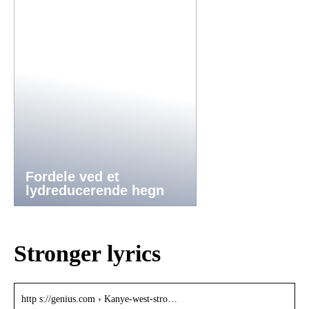
Fordele ved et
lydreducerende hegn
Stronger lyrics
http s://genius.com › Kanye-west-stro…